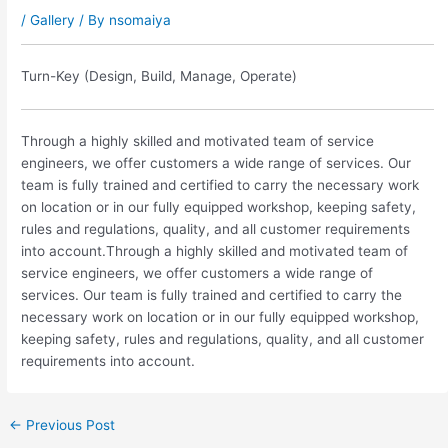
/
Gallery
/ By
nsomaiya
Turn-Key (Design, Build, Manage, Operate)
Through a highly skilled and motivated team of service
engineers, we offer customers a wide range of services. Our
team is fully trained and certified to carry the necessary work
on location or in our fully equipped workshop, keeping safety,
rules and regulations, quality, and all customer requirements
into account.Through a highly skilled and motivated team of
service engineers, we offer customers a wide range of
services. Our team is fully trained and certified to carry the
necessary work on location or in our fully equipped workshop,
keeping safety, rules and regulations, quality, and all customer
requirements into account.
←
Previous Post