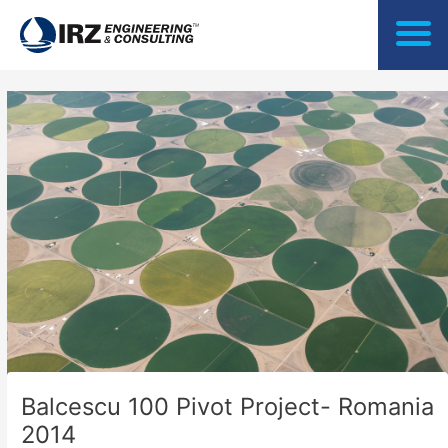
Skip
to
content
Balcescu 100 Pivot Project- Romania
2014