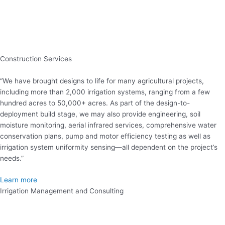
Construction Services
“We have brought designs to life for many agricultural projects,
including more than 2,000 irrigation systems, ranging from a few
hundred acres to 50,000+ acres. As part of the design-to-
deployment build stage, we may also provide engineering, soil
moisture monitoring, aerial infrared services, comprehensive water
conservation plans, pump and motor efficiency testing as well as
irrigation system uniformity sensing—all dependent on the project’s
needs.”
Learn more
Irrigation Management and Consulting