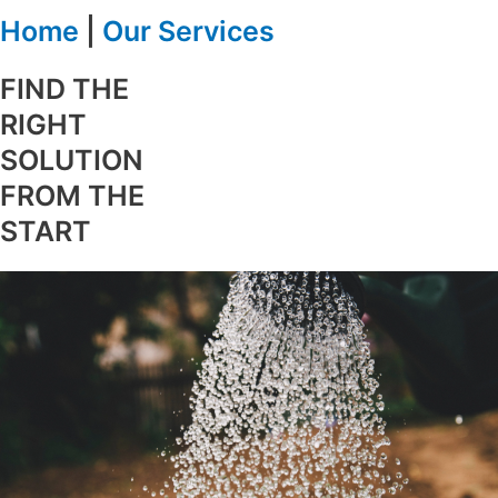
Home
|
Our Services
FIND THE
RIGHT
SOLUTION
FROM THE
START