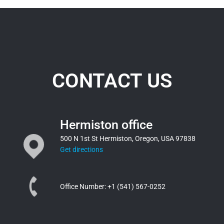
CONTACT US
Hermiston office
500 N 1st St Hermiston, Oregon, USA 97838
Get directions
Office Number:
+1 (541) 567-0252