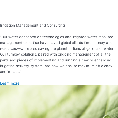
Irrigation Management and Consulting
“Our water conservation technologies and irrigated water resource
management expertise have saved global clients time, money and
resources—while also saving the planet millions of gallons of water.
Our turnkey solutions, paired with ongoing management of all the
parts and pieces of implementing and running a new or enhanced
irrigation delivery system, are how we ensure maximum efficiency
and impact.”
Learn more