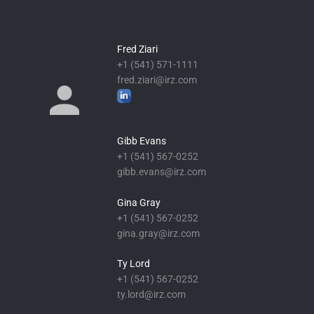
Fred Ziari
+1 (541) 571-1111
fred.ziari@irz.com
Gibb Evans
+1 (541) 567-0252
gibb.evans@irz.com
Gina Gray
+1 (541) 567-0252
gina.gray@irz.com
Ty Lord
+1 (541) 567-0252
ty.lord@irz.com