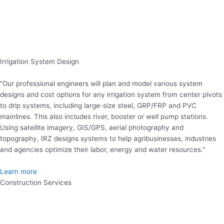
Irrigation System Design
“Our professional engineers will plan and model various system
designs and cost options for any irrigation system from center pivots
to drip systems, including large-size steel, GRP/FRP and PVC
mainlines. This also includes river, booster or well pump stations.
Using satellite imagery, GIS/GPS, aerial photography and
topography, IRZ designs systems to help agribusinesses, industries
and agencies optimize their labor, energy and water resources.”
Learn more
Construction Services