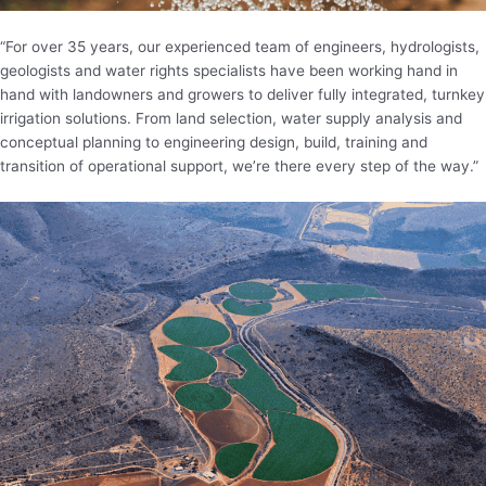
“For over 35 years, our experienced team of engineers, hydrologists,
geologists and water rights specialists have been working hand in
hand with landowners and growers to deliver fully integrated, turnkey
irrigation solutions. From land selection, water supply analysis and
conceptual planning to engineering design, build, training and
transition of operational support, we’re there every step of the way.”