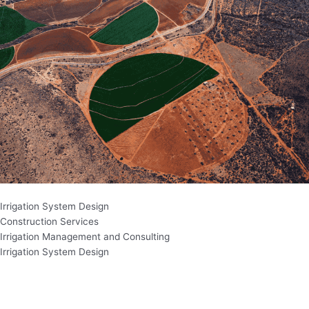
Irrigation System Design
Construction Services
Irrigation Management and Consulting
Irrigation System Design